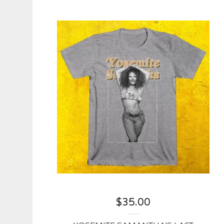
$
35.00