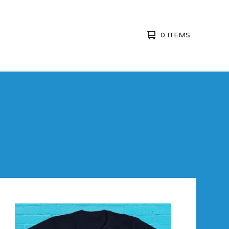
0 ITEMS