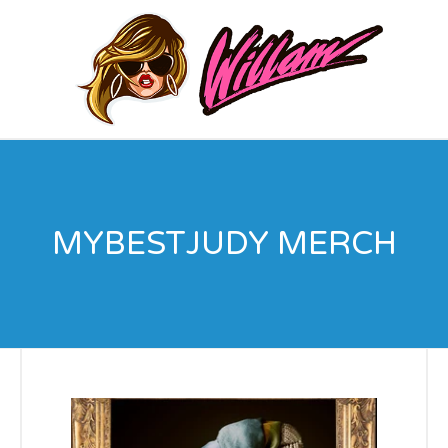
MYBESTJUDY MERCH