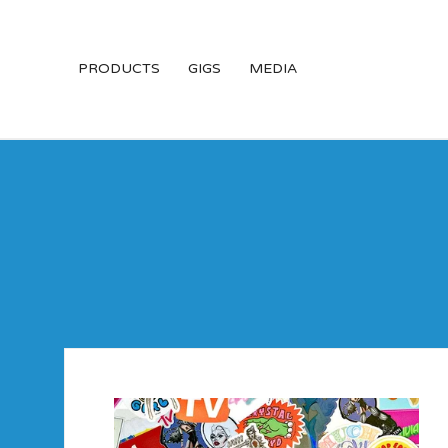
PRODUCTS
GIGS
MEDIA