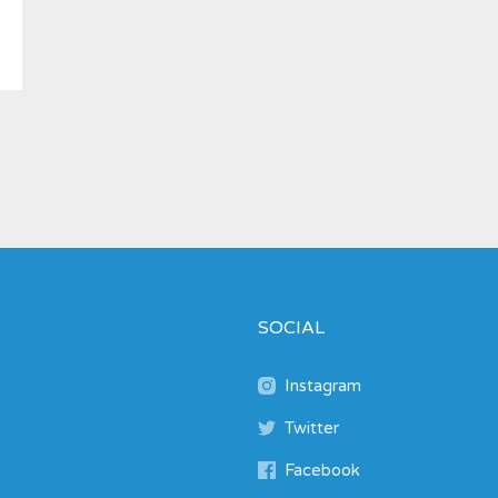
SOCIAL
Instagram
Twitter
Facebook