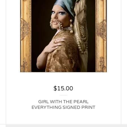
$
15.00
GIRL WITH THE PEARL
EVERYTHING SIGNED PRINT