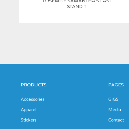
YOSEMITE SAMANTHA'S LAST
STAND T
PRODUCTS
PAGES
Accessories
GIGS
Apparel
Media
Stickers
Contact