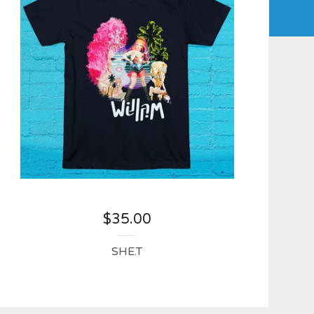
$
35.00
SHE.T