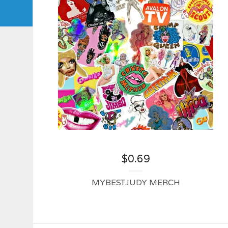
$
0.69
MYBESTJUDY MERCH