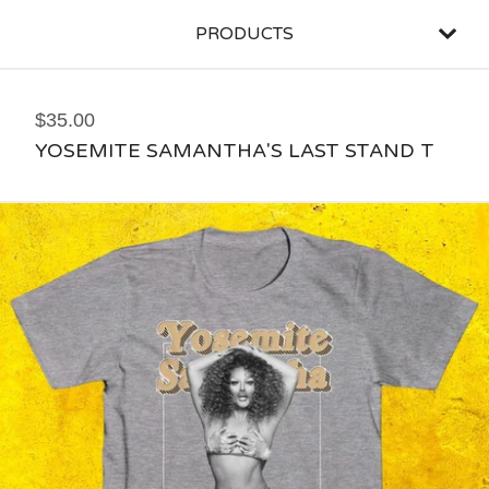
PRODUCTS
$
35.00
YOSEMITE SAMANTHA'S LAST STAND T