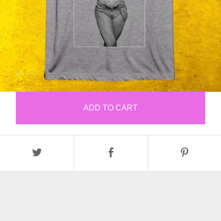
ADD TO CART