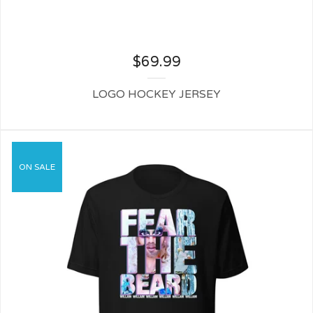
$
69.99
LOGO HOCKEY JERSEY
ON SALE