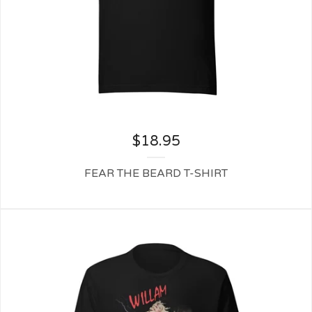
$
18.95
FEAR THE BEARD T-SHIRT