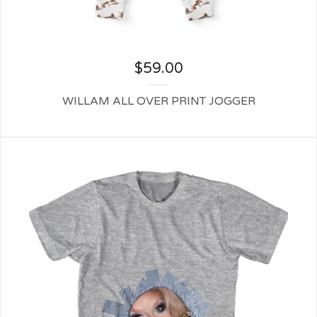
$
59.00
WILLAM ALL OVER PRINT JOGGER