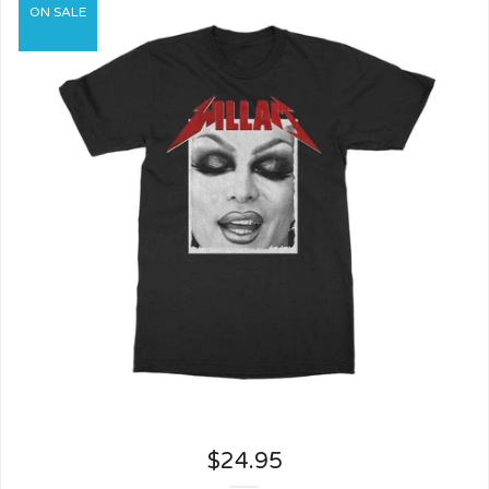
ON SALE
$
24.95