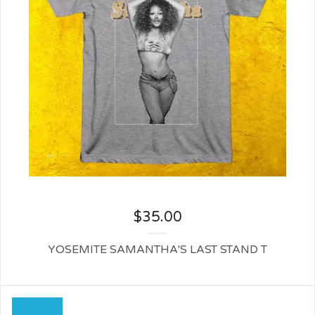
$
35.00
YOSEMITE SAMANTHA'S LAST STAND T