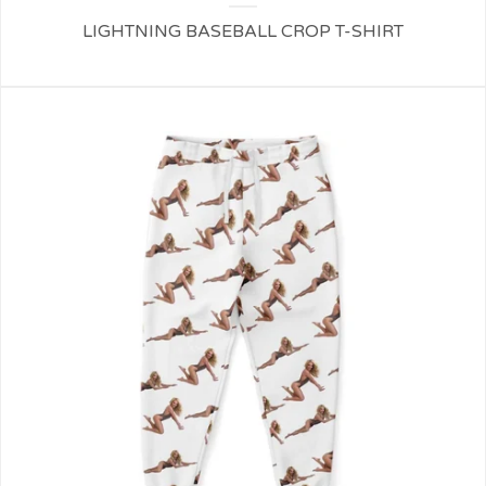
LIGHTNING BASEBALL CROP T-SHIRT