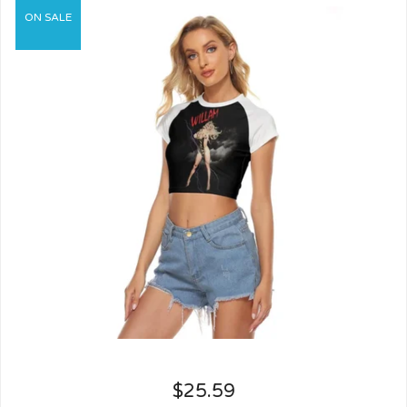
ON SALE
$
25.59