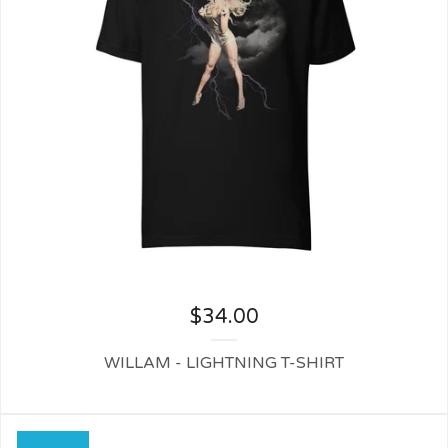
$
34.00
WILLAM - LIGHTNING T-SHIRT