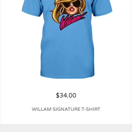
$
34.00
WILLAM SIGNATURE T-SHIRT