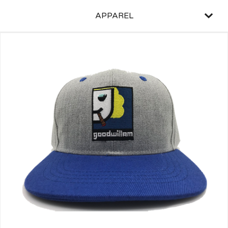
APPAREL