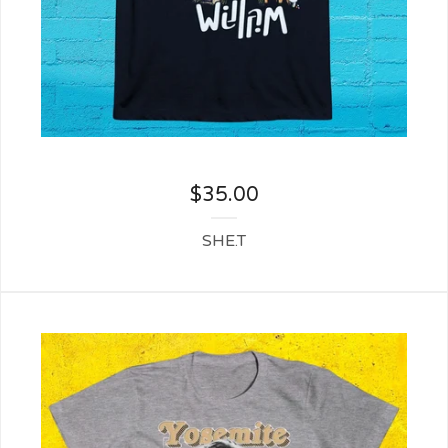
$
35.00
SHE.T