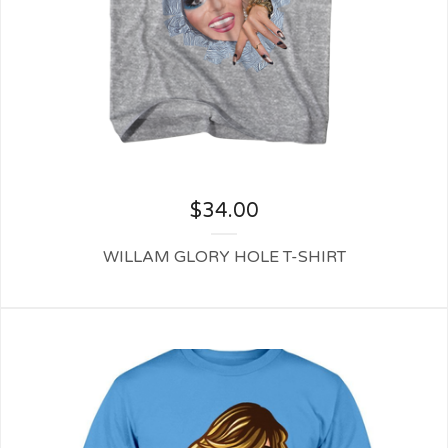
$
34.00
WILLAM GLORY HOLE T-SHIRT