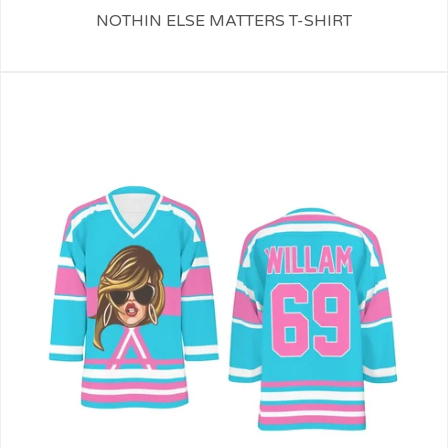
NOTHIN ELSE MATTERS T-SHIRT