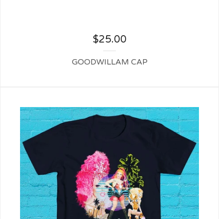
$
25.00
GOODWILLAM CAP