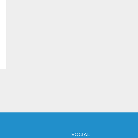
SOCIAL