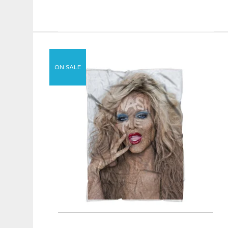
ON SALE