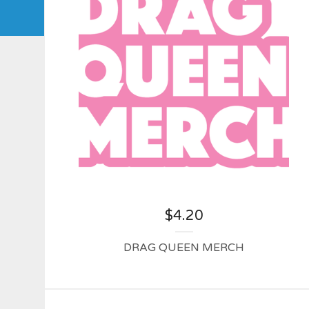
$
4.20
DRAG QUEEN MERCH