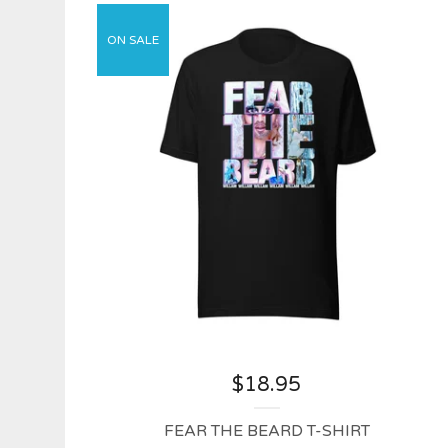
ON SALE
$
18.95
FEAR THE BEARD T-SHIRT