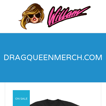
DRAGQUEENMERCH.COM
ON SALE