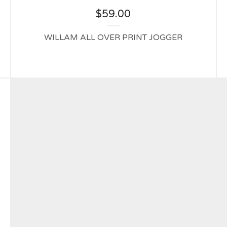
$
59.00
WILLAM ALL OVER PRINT JOGGER