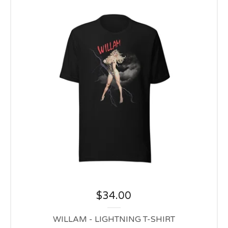
$
34.00
WILLAM - LIGHTNING T-SHIRT