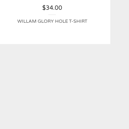
$
34.00
WILLAM GLORY HOLE T-SHIRT