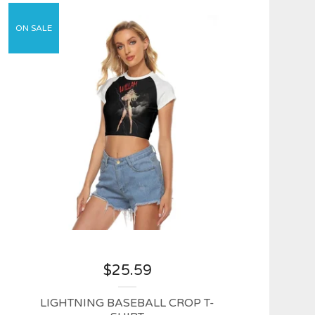
ON SALE
$
25.59
LIGHTNING BASEBALL CROP T-