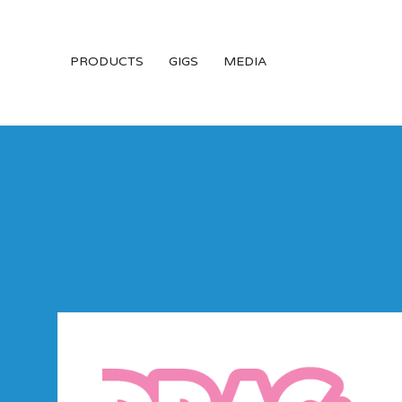
PRODUCTS
GIGS
MEDIA