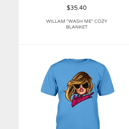
$
35.40
WILLAM "WASH ME" COZY
BLANKET