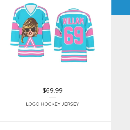
$
69.99
LOGO HOCKEY JERSEY