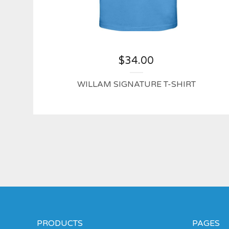
$
34.00
WILLAM SIGNATURE T-SHIRT
PRODUCTS
PAGES