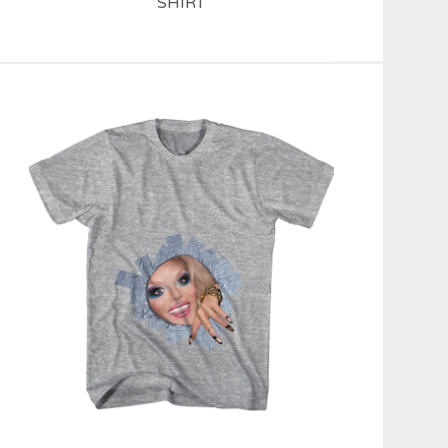
SHIRT