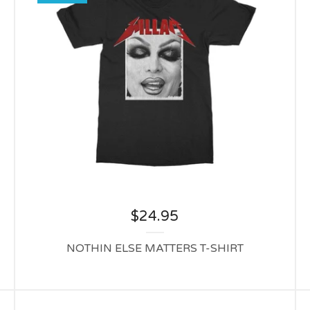
$
24.95
NOTHIN ELSE MATTERS T-SHIRT