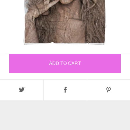
ADD TO CART