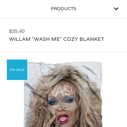
PRODUCTS
$
35.40
WILLAM "WASH ME" COZY BLANKET
ON SALE