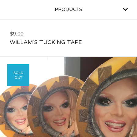
PRODUCTS
$
9.00
WILLAM’S TUCKING TAPE
SOLD
OUT