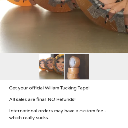
Get your official Willam Tucking Tape!
All sales are final. NO Refunds!
International orders may have a custom fee -
which really sucks.